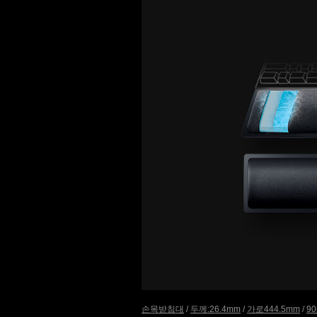
손목받침대
/
두께:26.4mm
/
가로444.5mm
/
9