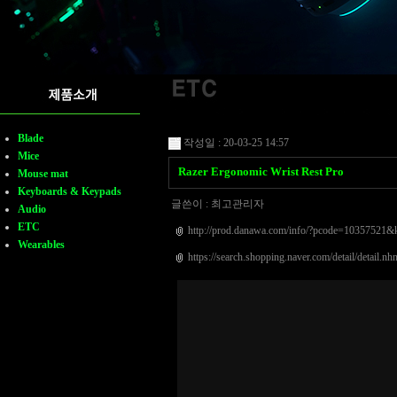
Blade
작성일 : 20-03-25 14:57
Mice
Razer Ergonomic Wrist Rest Pro
Mouse mat
Keyboards & Keypads
글쓴이 :
최고관리자
Audio
ETC
http://prod.danawa.com/info/?pcode=103575
Wearables
https://search.shopping.naver.com/detail/detai