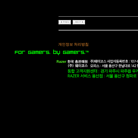
개인정보 처리방침